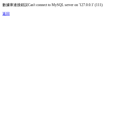
數據庫連接錯誤Can't connect to MySQL server on '127.0.0.1' (111)
返回