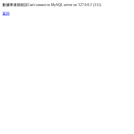
數據庫連接錯誤Can't connect to MySQL server on '127.0.0.1' (111)
返回